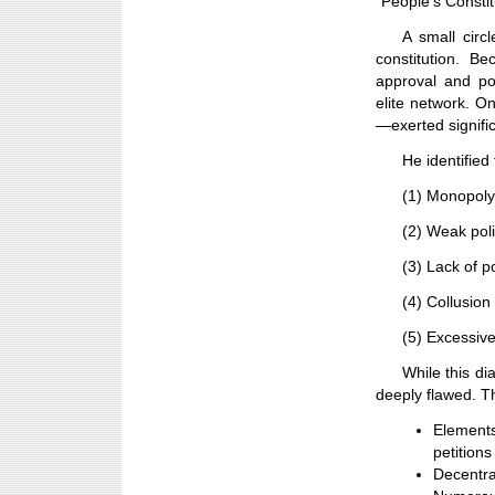
“People’s Constit
A small circl
constitution. B
approval and pos
elite network. O
—exerted signific
He identified
(1) Monopoly
(2) Weak poli
(3) Lack of po
(4) Collusio
(5) Excessive
While this di
deeply flawed. T
Element
petitions
Decentra