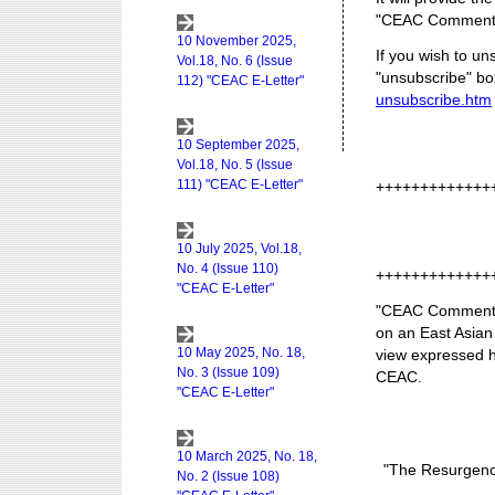
"CEAC Commenta
If you wish to un
"unsubscribe" box
unsubscribe.htm
+++++++++++++
+++++++++++++
"CEAC Commentar
on an East Asian
view expressed he
CEAC.
"The Resurgence