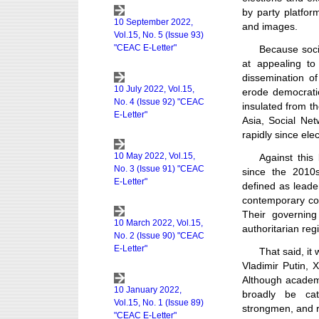
by party platfor
and images.
Because socia
at appealing t
dissemination o
erode democratic
insulated from th
Asia, Social Ne
rapidly since ele
Against thi
since the 2010s
defined as leader
contemporary con
Their governing
authoritarian reg
That said, it
Vladimir Putin,
Although academ
broadly be cat
strongmen, and 