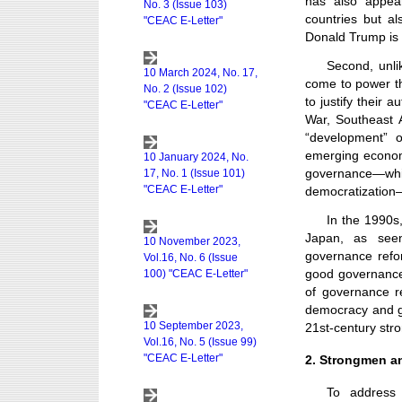
has also appear
countries but a
Donald Trump is
Second, unli
come to power th
to justify their
War, Southeast A
“development” o
emerging econom
governance—whic
democratization—a
In the 1990s,
Japan, as seen
governance refo
good governance.
of governance r
democracy and go
21st-century st
2. Strongmen an
To address 