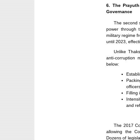
6. The Prayuth
Governance
The second 
power through t
military regime f
until 2023, effec
Unlike Thaks
anti-corruption
below:
Establ
Packin
officer
Filling
Intens
and ref
The 2017 Cons
allowing the Co
Dozens of legisl