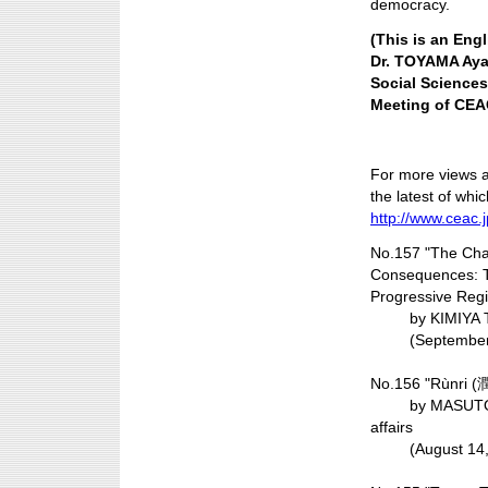
democracy.
(This is an Engl
Dr. TOYAMA Ayak
Social Sciences
Meeting of CEAC
For more views 
the latest of whic
http://www.ceac.
No.157 "The Chaos
Consequences: T
Progressive Reg
by KIMIYA Tadas
(September 2
No.156 "Rùnri (
by MASUTOMO Ta
affairs
(August 14, 