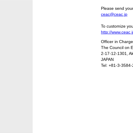
Please send your
ceac@ceac.jp
To customize your
http://www.ceac.j
Officer in Charg
The Council on 
2-17-12-1301, A
JAPAN
Tel: +81-3-3584