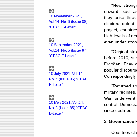
“New strong
onward—such as 
they arise thro
electoral defeat
project, countri
high levels of de
even under stro
“Original st
before 2010, su
Erdoğan. They c
popular discourse
Correspondingly,
“Returned str
military regimes
War, underwent 
control. Democrac
since declined.
3. Governance R
Countries cla