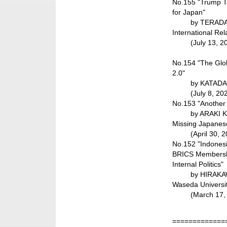
No.155 "Trump Ta
for Japan"
by TERADA Takas
International Rel
(July 13, 20
No.154 "The Glo
2.0"
by KATADA Saori
(July 8, 202
No.153 "Another 
by ARAKI Kazuh
Missing Japanese
(April 30, 2
No.152 "Indones
BRICS Membership
Internal Politics"
by HIRAKAWA Sac
Waseda Universi
(March 17, 
=============