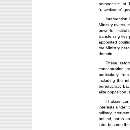
perspective of 
“unwelcome” go
Intervention i
Ministry oversees
powerful instituti
transferring key
appointed positi
the Ministry perc
domain.
These refor
concentrating p
particularly from
including the int
bureaucratic bac
elite opposition,
Thaksin can
interests under
military interven
behind, harsh on 
later became the 