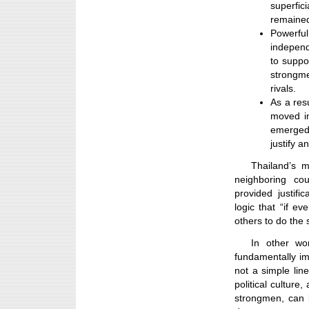
superfi
remained
Powerfu
independ
to suppo
strongme
rivals.
As a res
moved in
emerged 
justify a
Thailand’s 
neighboring c
provided justifi
logic that “if ev
others to do the
In other wo
fundamentally imp
not a simple lin
political cultur
strongmen, can 