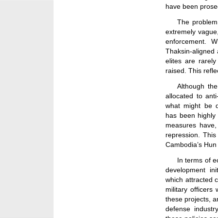
have been prose
The problem l
extremely vague,
enforcement. Wh
Thaksin-aligned a
elites are rarel
raised. This refl
Although the
allocated to ant
what might be d
has been highly
measures have, i
repression. This
Cambodia’s Hun 
In terms of 
development ini
which attracted 
military officer
these projects, a
defense industry