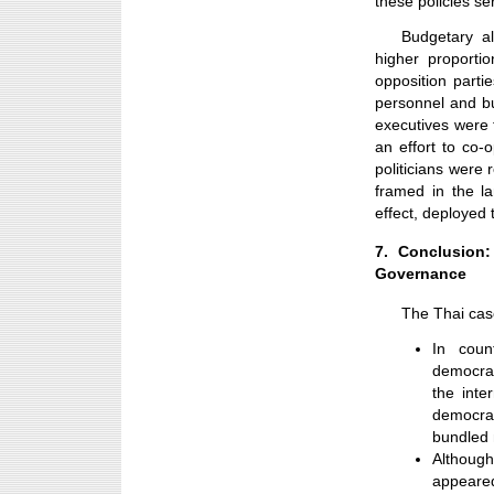
these policies ser
Budgetary al
higher proporti
opposition partie
personnel and bur
executives were
an effort to co-
politicians were
framed in the l
effect, deployed 
7. Conclusion
Governance
The Thai case
In coun
democrat
the inte
democra
bundled
Althoug
appeare