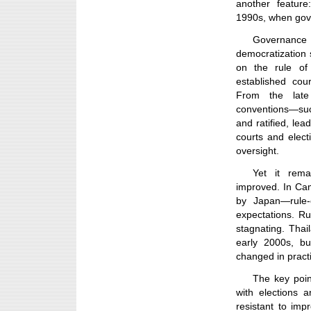
another feature
1990s, when gov
Governanc
democratization 
on the rule of 
established cou
From the late
conventions—suc
and ratified, lea
courts and elect
oversight.
Yet it rema
improved. In Ca
by Japan—rule-o
expectations. R
stagnating. Tha
early 2000s, bu
changed in pract
The key point
with elections 
resistant to imp