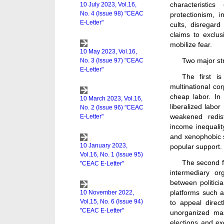
characteristic
protectionism, i
cults, disregard
claims to exclus
mobilize fear.
Two major str
The first i
multinational co
cheap labor. In
liberalized labo
weakened redis
income inequalit
and xenophobic s
popular support.
The second fa
intermediary o
between politici
platforms such a
to appeal direc
unorganized mas
elections and ex