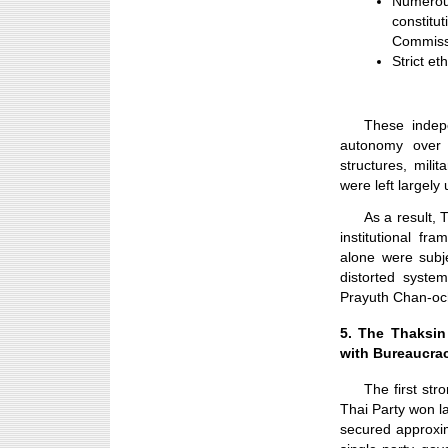
Numero
constitu
Commiss
Strict et
These indep
autonomy over 
structures, mili
were left largely
As a result, 
institutional fr
alone were subje
distorted syste
Prayuth Chan-oc
5. The Thaksi
with Bureaucrac
The first st
Thai Party won la
secured approxim