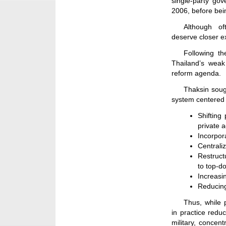
single-party go
2006, before bei
Although of
deserve closer e
Following th
Thailand’s weak
reform agenda.
Thaksin soug
system centered 
Shifting
private 
Incorpora
Centrali
Restruct
to top-d
Increasi
Reducing
Thus, while 
in practice redu
military, concen