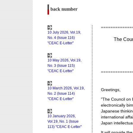
back number
The Coun
Greetings,
"The Council on 
electronically bi
Japanese thinkin
international aff
Japan intellectua
It will provide 