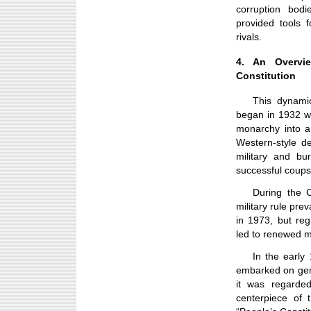
corruption bodi
provided tools f
rivals.
4. An Overvie
Constitution
This dynamic
began in 1932 wit
monarchy into a
Western-style d
military and bu
successful coups
During the 
military rule pre
in 1973, but re
led to renewed mi
In the early
embarked on gen
it was regarde
centerpiece of 