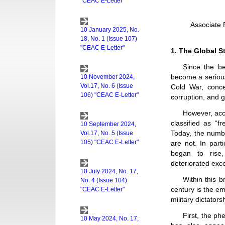
Associate 
1. The Global S
Since the be
become a serious
Cold War, conce
corruption, and 
However, acc
classified as “
Today, the numbe
are not. In part
began to rise
deteriorated exc
Within this b
century is the e
military dictators
First, the ph