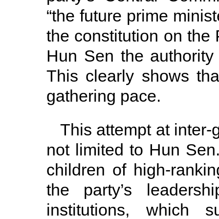
“the future prime minist
the constitution on the
Hun Sen the authority
This clearly shows tha
gathering pace.
This attempt at inter
not limited to Hun Sen.
children of high-ranki
the party’s leadersh
institutions, which