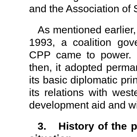
and the Association of
As mentioned earlier,
1993, a coalition g
CPP came to power. D
then, it adopted perma
its basic diplomatic pri
its relations with wes
development aid and wi
3. History of the p