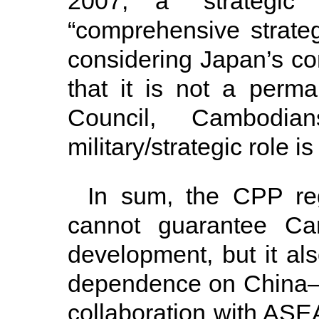
2007, a “strategic
“comprehensive strateg
considering Japan’s cons
that it is not a per
Council, Cambodi
military/strategic role is
In sum, the CPP re
cannot guarantee Ca
development, but it al
dependence on China—i
collaboration with AS