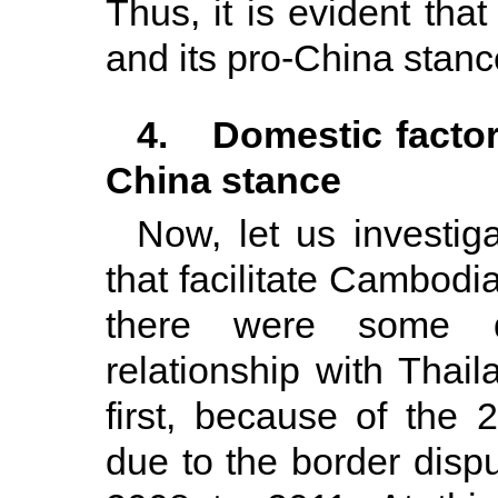
Thus, it is evident th
and its pro-China stance
4. Domestic factors
China stance
Now, let us investiga
that facilitate Cambodi
there were some d
relationship with Thail
first, because of the 
due to the border disp