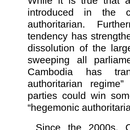
While it is true that 
introduced in the 
authoritarian. Furth
tendency has strengthe
dissolution of the lar
sweeping all parliam
Cambodia has trans
authoritarian regime
parties could win som
“hegemonic authoritari
Since the 2000s, 