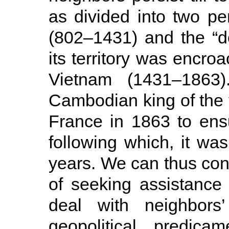
as divided into two pe
(802–1431) and the “d
its territory was encr
Vietnam (1431–1863).
Cambodian king of the t
France in 1863 to ensure
following which, it wa
years. We can thus conc
of seeking assistance
deal with neighbors’
geopolitical predica