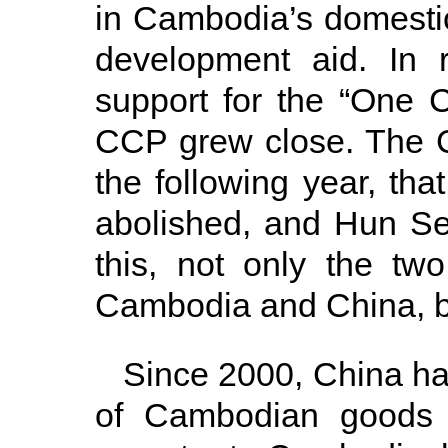
in Cambodia’s domestic
development aid. In 
support for the “One 
CCP grew close. The C
the following year, th
abolished, and Hun S
this, not only the two
Cambodia and China, 
Since 2000, China ha
of Cambodian goods a