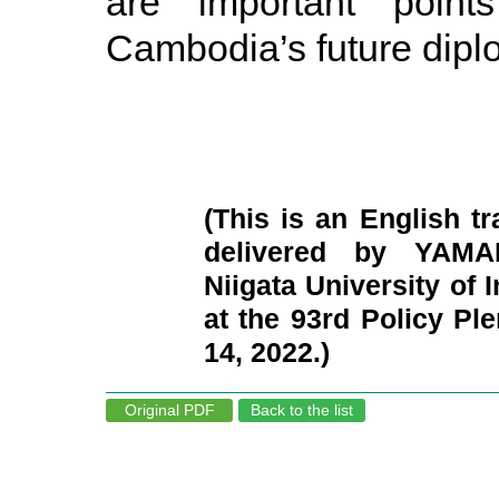
are important poin
Cambodia’s future dipl
(This is an English tr
delivered by YAMAD
Niigata University of 
at the 93rd Policy P
14, 2022.)
Original PDF
Back to the list