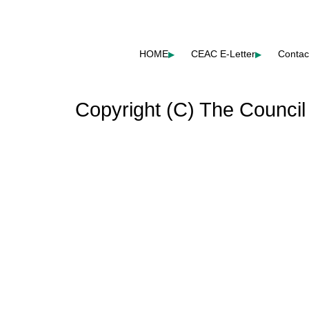
HOME
CEAC E-Letter
Contac
▶
▶
Copyright (C) The Council