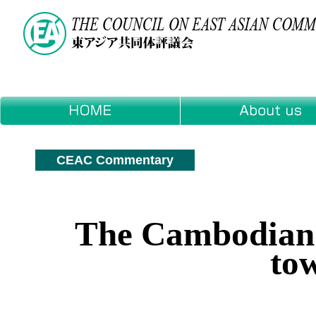
CEAC Commentary
The Cambodian P
to