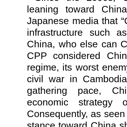
leaning toward Chin
Japanese media that “
infrastructure such 
China, who else can Ca
CPP considered Chin
regime, its worst enem
civil war in Cambodi
gathering pace, Ch
economic strategy o
Consequently, as seen 
stance toward China shi