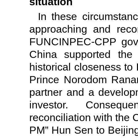
situation
In these circumstan
approaching and reco
FUNCINPEC-CPP gove
China supported the
historical closeness to
Prince Norodom Ranar
partner and a develop
investor. Conseque
reconciliation with the
PM” Hun Sen to Beijing