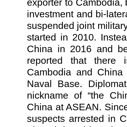
exporter to Cambodia, b
investment and bi-latera
suspended joint militar
started in 2010. Instead
China in 2016 and be
reported that there
Cambodia and China 
Naval Base. Diplomat
nickname of “the Chin
China at ASEAN. Since 
suspects arrested in 