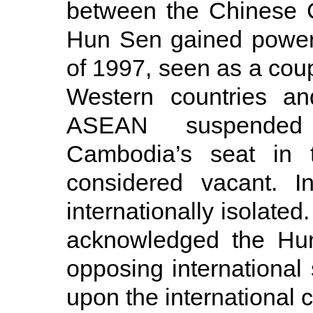
between the Chinese 
Hun Sen gained power o
of 1997, seen as a coup 
Western countries an
ASEAN suspended 
Cambodia’s seat in
considered vacant. I
internationally isolate
acknowledged the Hun
opposing international
upon the international c