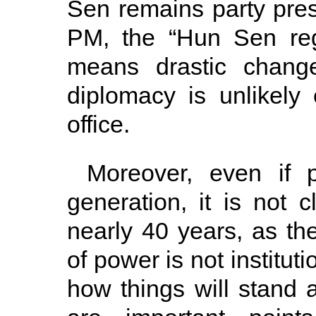
Sen remains party pres
PM, the “Hun Sen regi
means drastic change
diplomacy is unlikel
office.
Moreover, even if p
generation, it is not 
nearly 40 years, as the
of power is not institut
how things will stand 