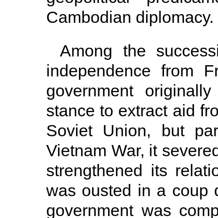
Cambodian diplomacy.
Among the successi
independence from F
government originally
stance to extract aid f
Soviet Union, but pa
Vietnam War, it severed
strengthened its relat
was ousted in a coup d
government was compl