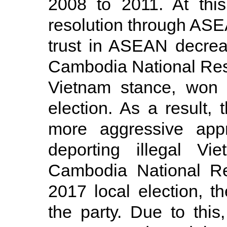
2008 to 2011. At this
resolution through ASEAN
trust in ASEAN decrea
Cambodia National Resc
Vietnam stance, won 
election. As a result
more aggressive appr
deporting illegal V
Cambodia National Re
2017 local election, 
the party. Due to this