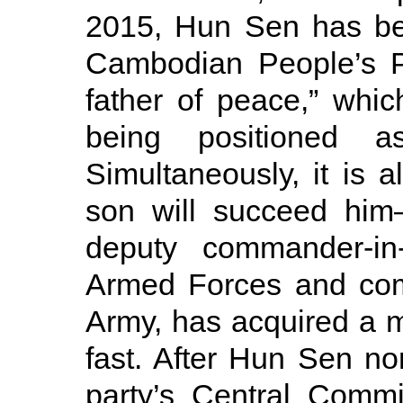
2015, Hun Sen has bee
Cambodian People’s Pa
father of peace,” whic
being positioned 
Simultaneously, it is 
son will succeed him
deputy commander-in
Armed Forces and co
Army, has acquired a m
fast. After Hun Sen no
party’s Central Comm