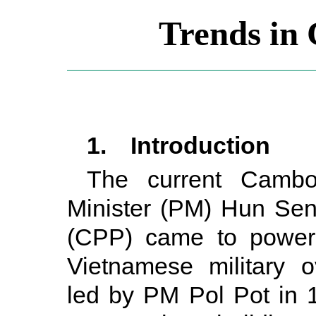
Trends in 
1. Introduction
The current Cambo
Minister (PM) Hun Sen
(CPP) came to power 
Vietnamese military 
led by PM Pol Pot in 