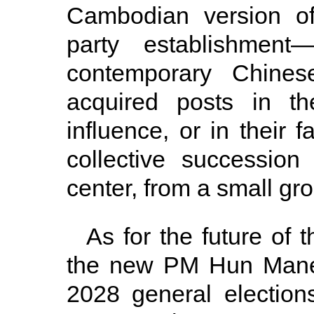
Cambodian version of
party establishmen
contemporary Chinese
acquired posts in the
influence, or in their f
collective successio
center, from a small grou
As for the future of
the new PM Hun Manet
2028 general elections