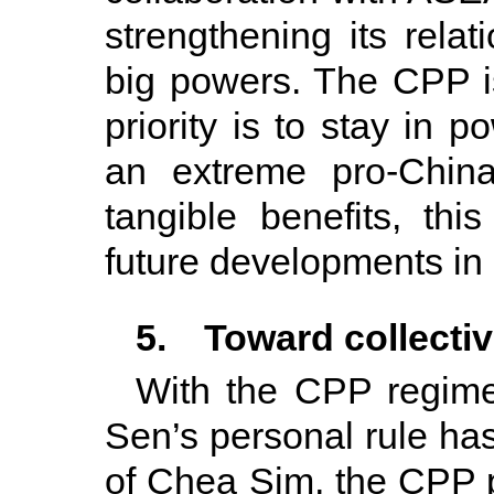
strengthening its rela
big powers. The CPP is
priority is to stay in 
an extreme pro-China
tangible benefits, t
future developments in 
5. Toward collecti
With the CPP regime
Sen’s personal rule has
of Chea Sim, the CPP p