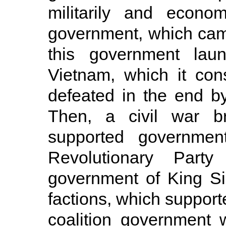
militarily and econom
government, which ca
this government lau
Vietnam, which it con
defeated in the end by
Then, a civil war b
supported governme
Revolutionary Party
government of King S
factions, which suppor
coalition government