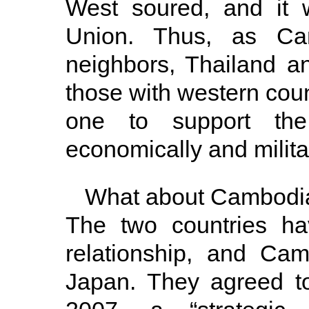
West soured, and it 
Union. Thus, as Cam
neighbors, Thailand 
those with western cou
one to support the
economically and militar
What about Cambodia’
The two countries ha
relationship, and Ca
Japan. They agreed to