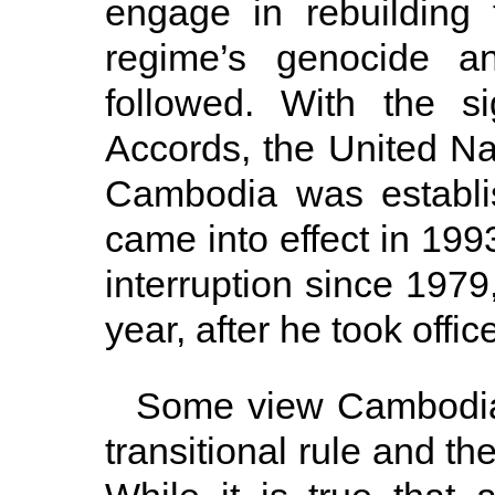
engage in rebuilding
regime’s genocide an
followed. With the s
Accords, the United Nat
Cambodia was establis
came into effect in 19
interruption since 1979
year, after he took offi
Some view Cambodia
transitional rule and th