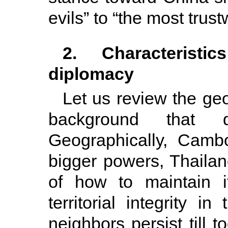
evils” to “the most trust
2. Characteristic
diplomacy
Let us review the geo
background that d
Geographically, Camb
bigger powers, Thailan
of how to maintain i
territorial integrity 
neighbors persist till 