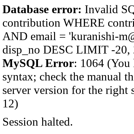
Database error:
Invalid 
contribution WHERE contr
AND email = 'kuranishi-m
disp_no DESC LIMIT -20,
MySQL Error
: 1064 (You 
syntax; check the manual t
server version for the right 
12)
Session halted.