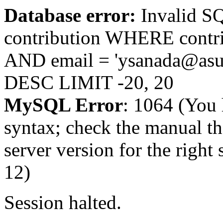
Database error:
Invalid 
contribution WHERE contr
AND email = 'ysanada@asu
DESC LIMIT -20, 20
MySQL Error
: 1064 (You 
syntax; check the manual t
server version for the right 
12)
Session halted.